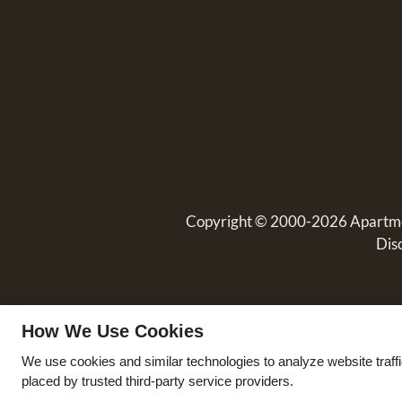
Copyright © 2000-2026
Apartm
Dis
How We Use Cookies
We use cookies and similar technologies to analyze website traff
placed by trusted third-party service providers.