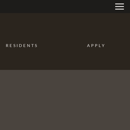
Remove this option from view
 HERE TO VIEW.
RESIDENTS
APPLY