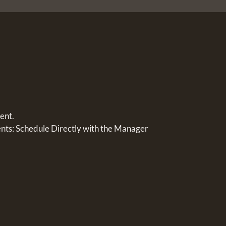
ent.
s: Schedule Directly with the Manager