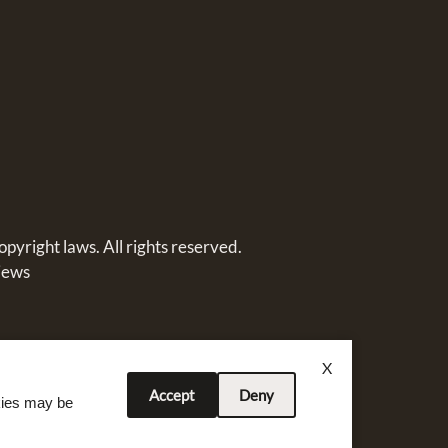
opyright laws. All rights reserved.
iews
X
Accept
Deny
okies may be