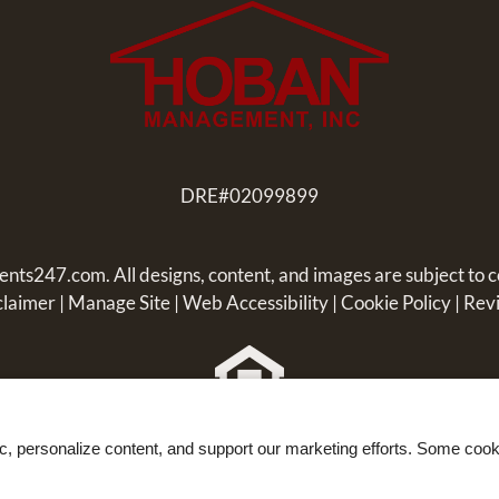
DRE#02099899
ents247.com
. All designs, content, and images are subject to c
claimer
|
Manage Site
|
Web Accessibility
|
Cookie Policy
|
Rev
Equal
ic, personalize content, and support our marketing efforts. Some co
Housing
Opportunity