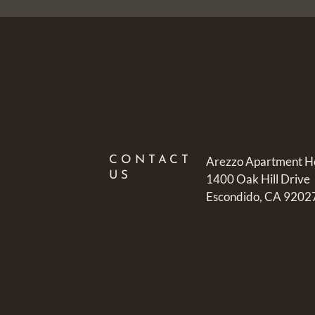
CONTACT
Arezzo Apartment 
US
1400 Oak Hill Drive
Escondido, CA 9202