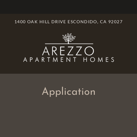
LE VERSION OF THIS SITE AVAILABLE. CLICK
1400 OAK HILL DRIVE ESCONDIDO, CA 92027
Application