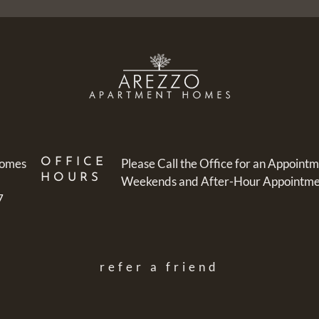
Homes
OFFICE
Please Call the Office for an Appointm
HOURS
Weekends and After-Hour Appointment
7
refer a friend