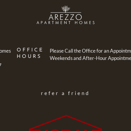
Homes
OFFICE
Please Call the Office for an Appointm
HOURS
Weekends and After-Hour Appointment
7
refer a friend