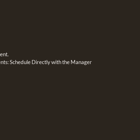
ent.
s: Schedule Directly with the Manager