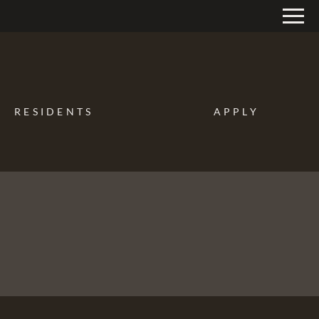
Remove this option from view
 HERE TO VIEW.
RESIDENTS
APPLY