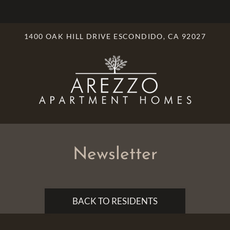
LE VERSION OF THIS SITE AVAILABLE. CLICK
1400 OAK HILL DRIVE ESCONDIDO, CA 92027
Newsletter
BACK TO RESIDENTS