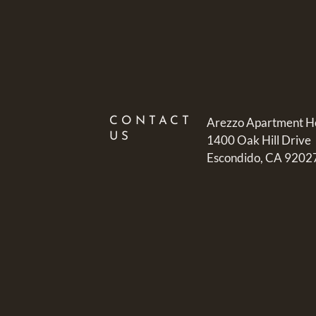
CONTACT
Arezzo Apartment 
US
1400 Oak Hill Drive
Escondido, CA 9202